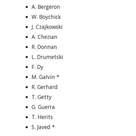
A. Bergeron
W. Boychick
J. Czajkowski
A. Chezian
R. Donnan
L. Drumetski
F. Dy
M. Galvin *
R. Gerhard
T. Getty
G. Guerra
T. Herits
S. Javed *