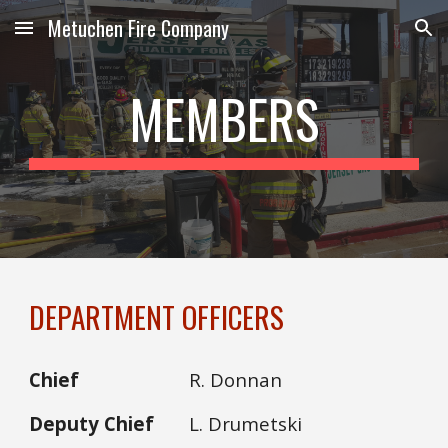
Metuchen Fire Company
Skip to main content
Skip to navigation
MEMBERS
DEPARTMENT OFFICERS
Chief
R. Donnan
Deputy Chief
L. Drumetski