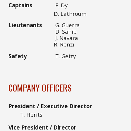
Captains
F. Dy
D. Lathroum
Lieutenants
G. Guerra
D. Sahib
J. Navara
R. Renzi
Safety
T. Getty
COMPANY OFFICERS
President / Executive Director
T. Herits
Vice President / Director