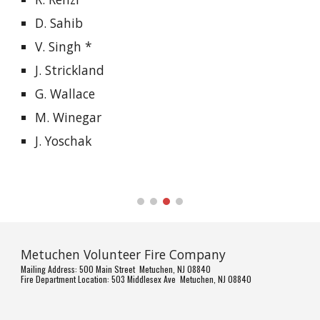
D. Sahib
V. Singh *
J. Strickland
G. Wallace
M. Winegar
J. Yoschak
Metuchen Volunteer Fire Company
Mailing Address: 500 Main Street Metuchen, NJ 08840
Fire Department Location: 503 Middlesex Ave Metuchen, NJ 08840