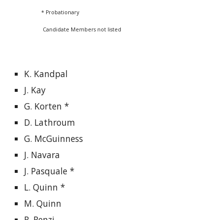
* Probationary
Candidate Members not listed
K. Kandpal
J. Kay
G. Korten *
D. Lathroum
G. McGuinness
J. Navara
J. Pasquale *
L. Quinn *
M. Quinn
R. Renzi