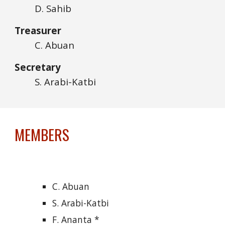
D. Sahib
Treasurer
C
. Abuan
Secretary
S. Arabi-Katbi
MEMBERS
C. Abuan
S. Arabi-Katbi
F. Ananta *